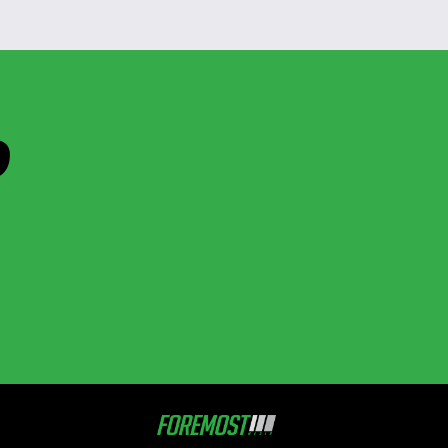
D
Foremost
Media