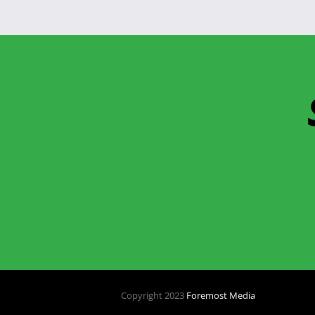
Copyright 2023
Foremost Media