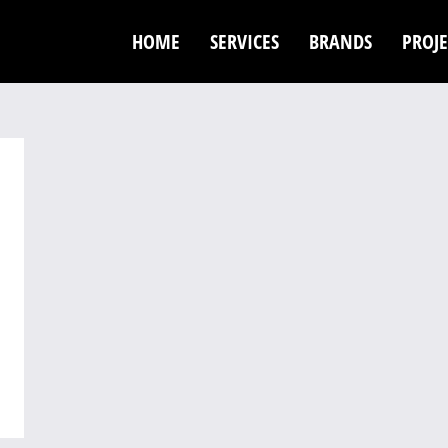
HOME
SERVICES
BRANDS
PROJE