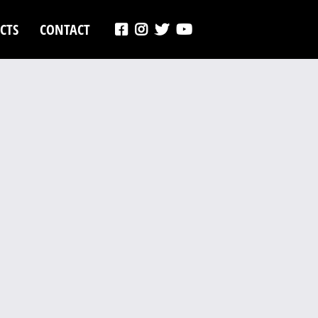
CTS
CONTACT