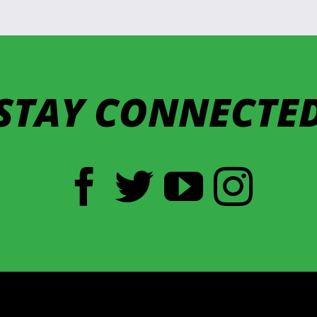
STAY CONNECTE